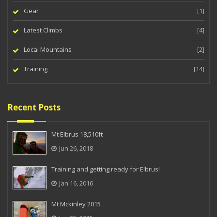
Gear
[1]
Latest Climbs
[4]
Local Mountains
[2]
Training
[14]
Recent Posts
Mt Elbrus 18,510ft
Jun 26, 2018
Training and getting ready for Elbrus!
Jan 16, 2016
Mt Mckinley 2015