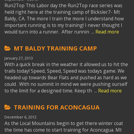
Run2Top This Labor day the Run2Top race series was
held right here at the training camp of Bicksler7- Mt
Baldy, CA. The more I train the more I understand how
important running is to my training! I never thought I
would turn into a runner. After runnin ...
Read more
MT BALDY TRAINING CAMP
January 27, 2013
With a quick break in the weather it allowed us to hit the
trails today! Speed, Speed, Speed was todays game. We
headed up towards Bear Flats and pushed as hard as we
could . With no summit in mind we were pushing ourself
to the limit for a designed time. Keep th ...
Read more
TRAINING FOR ACONCAGUA
December 6, 2012
As the Local Mountains begin to get there winter coat
the time has come to start training for Aconcagua. Mt