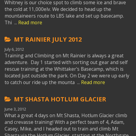
Whitney is our choice spot to climb some ice and brave
the cold at 11,000elv. We decided to head up the
mountaineers route to LBS lake and set up basecamp.
Thi ...
Read more
MT RAINIER JULY 2012
July 6, 2012
Training and Climbing on Mt Rainier is always a great
adventure. Day 1 started with sorting out gear and self
rescue training at the Whittaker's Basecamp, which is
located just outside the park. On Day 2 we were up early
to catch our ride up the mounta ...
Read more
MT SHASTA HOTLUM GLACIER
June 3, 2012
What a great 4 days on Mt Shasta, Hotlum Glacier climb
and crevasse training! With a perfect team of 4, Adam,
Casey, Mike, and I headed out to train and climb Mt
Shasta via the Hotlum Glacier, starting at the Northgate