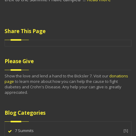
Share This Page
Please Give
Show the love and lend a hand to the Bicksler 7. Visit our
donations
page
to learn more about how you can help the cause to fight
diabetes and Crohn's Disease. Any help your can give is greatly
appreciated.
Blog Categories
7 Summits
[5]