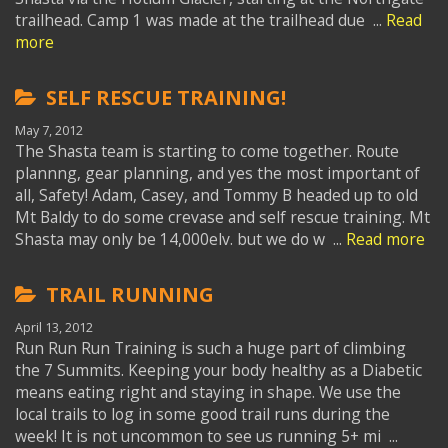
trailhead. Camp 1 was made at the trailhead due ...
Read
more
SELF RESCUE TRAINING!
May 7, 2012
The Shasta team is starting to come together. Route
plannng, gear planning, and yes the most important of
all, Safety! Adam, Casey, and Tommy B headed up to old
Mt Baldy to do some crevase and self rescue training. Mt
Shasta may only be 14,000elv. but we do w ...
Read more
TRAIL RUNNING
April 13, 2012
Run Run Run Training is such a huge part of climbing
the 7 Summits. Keeping your body healthy as a Diabetic
means eating right and staying in shape. We use the
local trails to log in some good trail runs during the
week! It is not uncommon to see us running 5+ mi ...