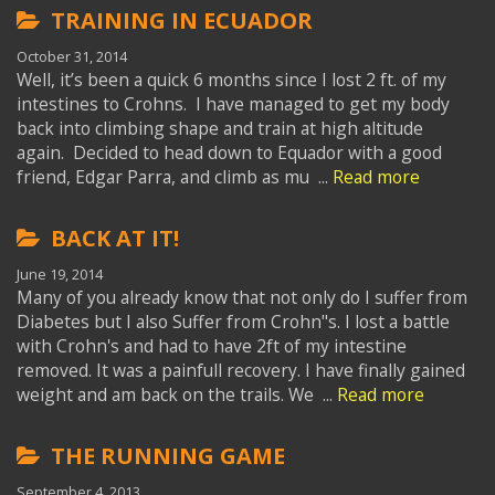
TRAINING IN ECUADOR
October 31, 2014
Well, it’s been a quick 6 months since I lost 2 ft. of my
intestines to Crohns. I have managed to get my body
back into climbing shape and train at high altitude
again. Decided to head down to Equador with a good
friend, Edgar Parra, and climb as mu ...
Read more
BACK AT IT!
June 19, 2014
Many of you already know that not only do I suffer from
Diabetes but I also Suffer from Crohn"s. I lost a battle
with Crohn's and had to have 2ft of my intestine
removed. It was a painfull recovery. I have finally gained
weight and am back on the trails. We ...
Read more
THE RUNNING GAME
September 4, 2013