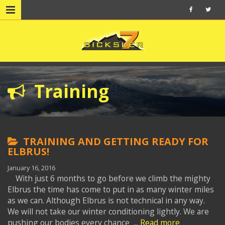
Training
TRAINING AND GETTING READY FOR
ELBRUS!
January 16, 2016
With just 6 months to go before we climb the mighty
Elbrus the time has come to put in as many winter miles
as we can. Although Elbrus is not technical in any way.
We will not take our winter conditioning lightly. We are
pushing our bodies every chance ...
Read more