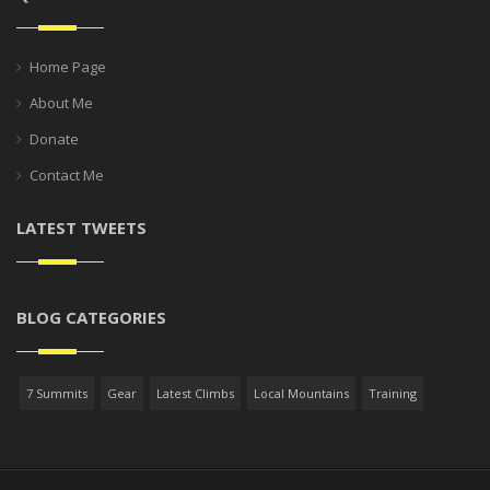
Home Page
About Me
Donate
Contact Me
LATEST TWEETS
BLOG CATEGORIES
7 Summits
Gear
Latest Climbs
Local Mountains
Training