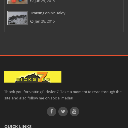
Jun 25, 2015
Training on Mt Baldy
Jan 28, 2015
Thank you for visiting Bicksler 7. Take a moment to read through the
site and also follow me on social media!
QUICK LINKS