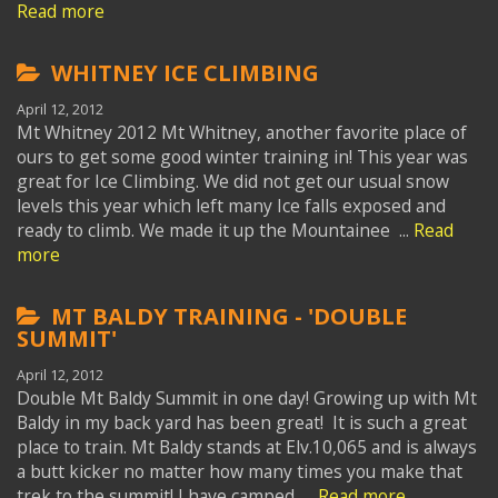
Read more
WHITNEY ICE CLIMBING
April 12, 2012
Mt Whitney 2012 Mt Whitney, another favorite place of
ours to get some good winter training in! This year was
great for Ice Climbing. We did not get our usual snow
levels this year which left many Ice falls exposed and
ready to climb. We made it up the Mountainee ...
Read
more
MT BALDY TRAINING - 'DOUBLE
SUMMIT'
April 12, 2012
Double Mt Baldy Summit in one day! Growing up with Mt
Baldy in my back yard has been great! It is such a great
place to train. Mt Baldy stands at Elv.10,065 and is always
a butt kicker no matter how many times you make that
trek to the summit! I have camped ...
Read more