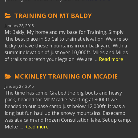
TRAINING ON MT BALDY
January 28, 2015
Mt Baldy, My home and my base for Training. Simply
the best place in So Cal to train at elevation. We are so
lucky to have these mountains in our back yard. With a
summit elevation of just over 10,000ft. Miles and Miles
of trails to stretch your legs on. We are ...
Read more
MCKINLEY TRAINING ON MCADIE
January 27, 2015
The time has come. Grabed the big boots and heavy
pack, headed for Mt Mcadie. Starting at 8000ft we
headed to our base camp just below 12,000ft. It was a
long but fun haul up the snowy mountains. Basecamp
was at a calm and frozen Consultation lake. Set up camp.
Melte ...
Read more